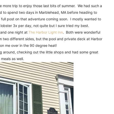
!
 more trip to enjoy those last bits of summer. We had such a
ed to spend two days in Marblehead, MA before heading to
 full post on that adventure coming soon. I mostly wanted to
 lobster 3x per day, not quite but I sure tried my best.
and one night at
The Harbor Light Inn
. Both were wonderful
 two different sides, but the pool and private deck at Harbor
 won me over in the 90 degree heat!
g around, checking out the little shops and had some great
meals as well.