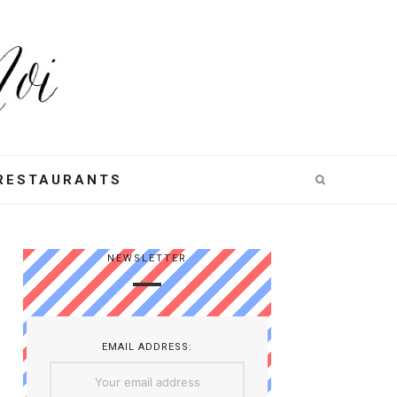
RESTAURANTS
NEWSLETTER
EMAIL ADDRESS: