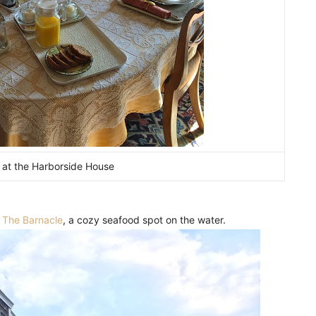
 at the Harborside House
t
The Barnacle
, a cozy seafood spot on the water.