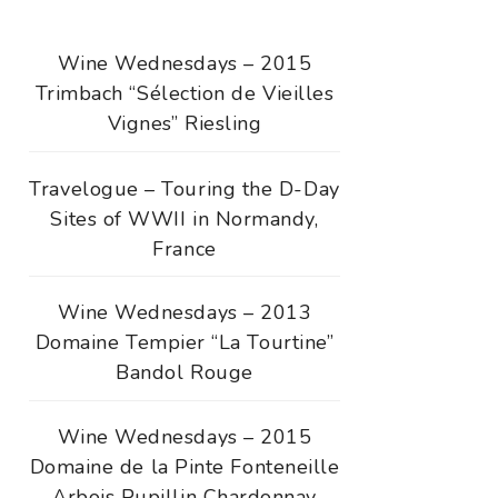
Wine Wednesdays – 2015
Trimbach “Sélection de Vieilles
Vignes” Riesling
Travelogue – Touring the D-Day
Sites of WWII in Normandy,
France
Wine Wednesdays – 2013
Domaine Tempier “La Tourtine”
Bandol Rouge
Wine Wednesdays – 2015
Domaine de la Pinte Fonteneille
Arbois Pupillin Chardonnay