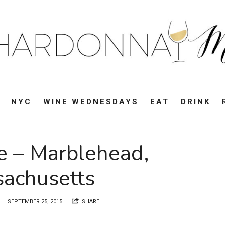
ardonnay
i
d,
NYC
WINE WEDNESDAYS
EAT
DRINK
e,
e – Marblehead,
vel
achusetts
d
SEPTEMBER 25, 2015
SHARE