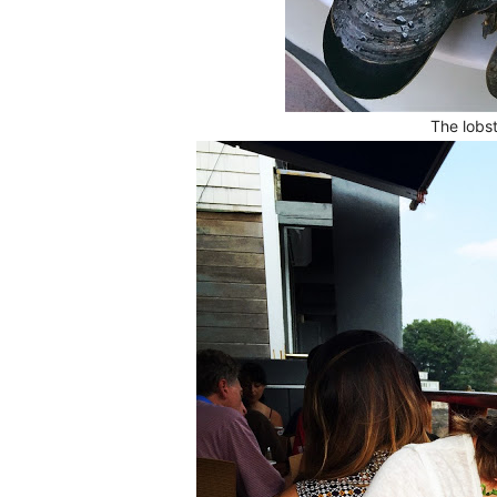
The lobst