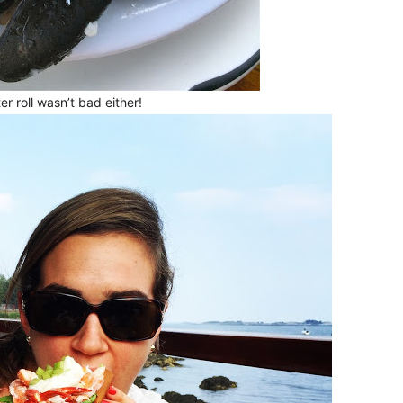
er roll wasn’t bad either!