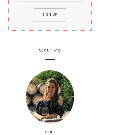
ABOUT ME!
more