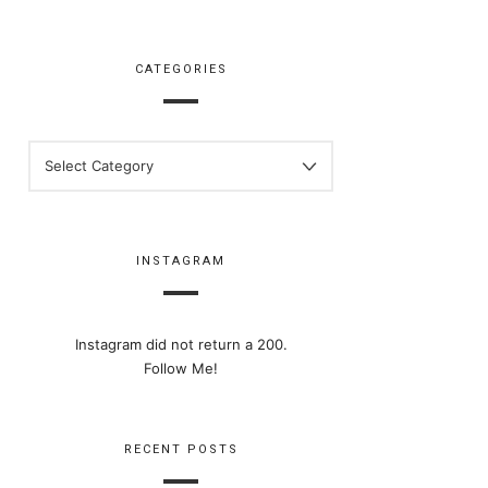
CATEGORIES
CATEGORIES
INSTAGRAM
Instagram did not return a 200.
Follow Me!
RECENT POSTS