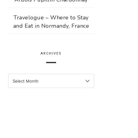
Travelogue – Where to Stay
and Eat in Normandy, France
ARCHIVES
ARCHIVES