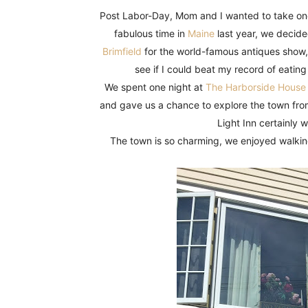
Fun
Post Labor-Day, Mom and I wanted to take one
fabulous time in
Maine
last year, we decid
Brimfield
for the world-famous antiques show,
see if I could beat my record of eating
We spent one night at
The Harborside House
and gave us a chance to explore the town from
Light Inn certainly
The town is so charming, we enjoyed walkin