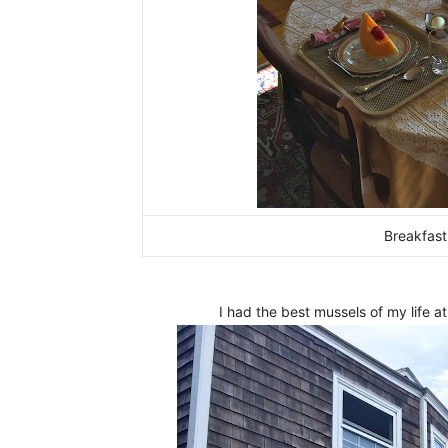
Breakfast
I had the best mussels of my life a