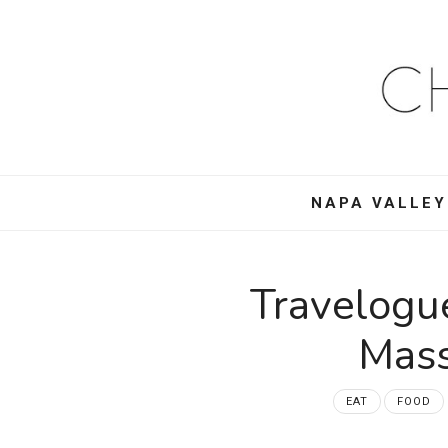
Ch
Mo
–
NAPA VALLEY
Foo
Win
Travelogu
Tra
Mass
an
EAT
FOOD