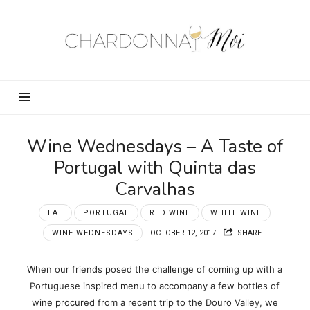
Chardonnay
Moi
–
Food,
Wine,
Travel
and
Wine Wednesdays – A Taste of
Fun!
Portugal with Quinta das
Carvalhas
EAT
PORTUGAL
RED WINE
WHITE WINE
WINE WEDNESDAYS
OCTOBER 12, 2017
SHARE
When our friends posed the challenge of coming up with a
Portuguese inspired menu to accompany a few bottles of
wine procured from a recent trip to the Douro Valley, we