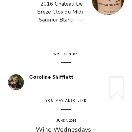
2016 Chateau De
Breze Clos du Midi
Saumur Blanc
→
WRITTEN BY
Caroline Shifflett
YOU MAY ALSO LIKE
JUNE 4, 2014
Wine Wednesdays –