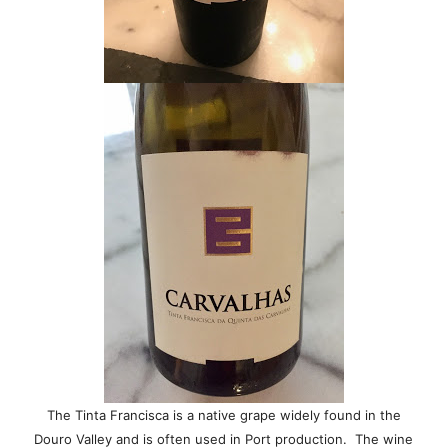
The Tinta Francisca is a native grape widely found in the
Douro Valley and is often used in Port production. The wine