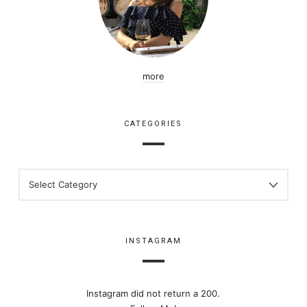
more
CATEGORIES
CATEGORIES
INSTAGRAM
Instagram did not return a 200.