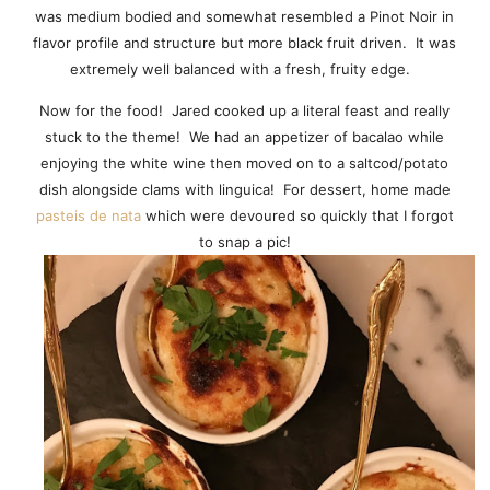
was medium bodied and somewhat resembled a Pinot Noir in
flavor profile and structure but more black fruit driven. It was
extremely well balanced with a fresh, fruity edge.
Now for the food! Jared cooked up a literal feast and really
stuck to the theme! We had an appetizer of bacalao while
enjoying the white wine then moved on to a saltcod/potato
dish alongside clams with linguica! For dessert, home made
pasteis de nata
which were devoured so quickly that I forgot
to snap a pic!