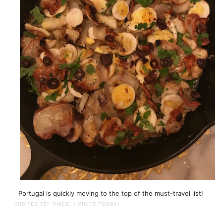
Portugal is quickly moving to the top of the must-travel list!
(VISITED 181 TIMES, 1 VISITS TODAY)