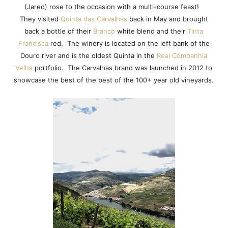
(Jared) rose to the occasion with a multi-course feast!
They visited
Quinta das Carvalhas
back in May and brought
back a bottle of their
Branco
white blend and their
Tinta
Francisca
red. The winery is located on the left bank of the
Douro river and is the oldest Quinta in the
Real Companhia
Velha
portfolio. The Carvalhas brand was launched in 2012 to
showcase the best of the best of the 100+ year old vineyards.