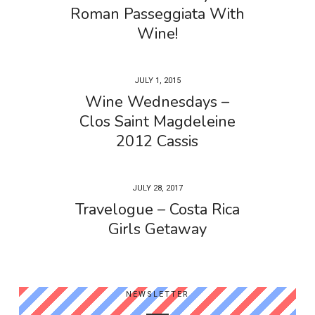
Roman Passeggiata With
Wine!
JULY 1, 2015
Wine Wednesdays –
Clos Saint Magdeleine
2012 Cassis
JULY 28, 2017
Travelogue – Costa Rica
Girls Getaway
NEWSLETTER