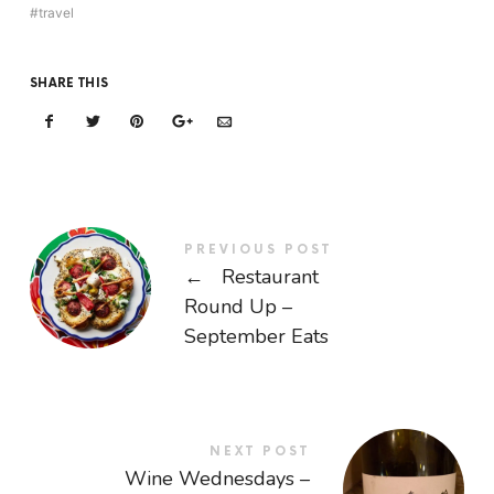
travel
SHARE THIS
PREVIOUS POST
←
Restaurant
Round Up –
September Eats
NEXT POST
Wine Wednesdays –