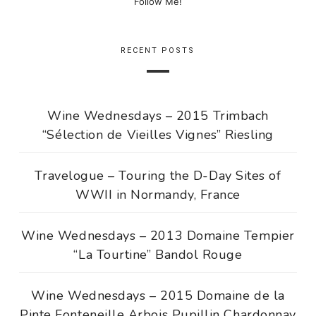
Follow Me!
RECENT POSTS
Wine Wednesdays – 2015 Trimbach
“Sélection de Vieilles Vignes” Riesling
Travelogue – Touring the D-Day Sites of
WWII in Normandy, France
Wine Wednesdays – 2013 Domaine Tempier
“La Tourtine” Bandol Rouge
Wine Wednesdays – 2015 Domaine de la
Pinte Fonteneille Arbois Pupillin Chardonnay