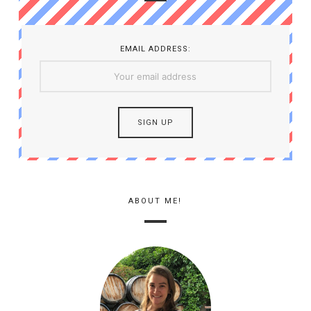
EMAIL ADDRESS:
ABOUT ME!