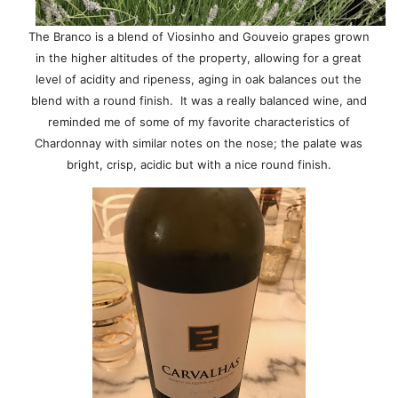
The Branco is a blend of Viosinho and Gouveio grapes grown
in the higher altitudes of the property, allowing for a great
level of acidity and ripeness, aging in oak balances out the
blend with a round finish. It was a really balanced wine, and
reminded me of some of my favorite characteristics of
Chardonnay with similar notes on the nose; the palate was
bright, crisp, acidic but with a nice round finish.