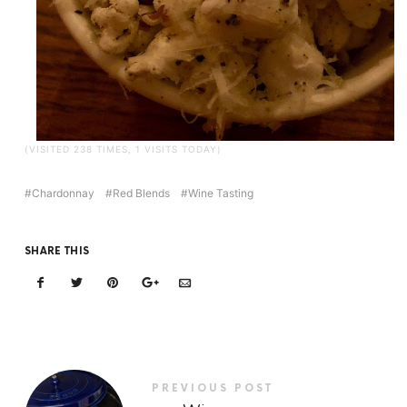
(VISITED 238 TIMES, 1 VISITS TODAY)
Chardonnay
Red Blends
Wine Tasting
SHARE THIS
PREVIOUS POST