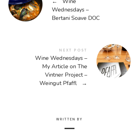
←
Wine
Wednesdays –
Bertani Soave DOC
NEXT POST
Wine Wednesdays –
My Article on The
Vintner Project –
Weingut Pfaffl
→
WRITTEN BY