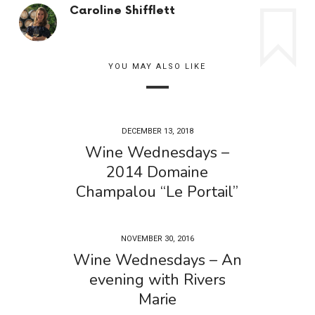
Caroline Shifflett
YOU MAY ALSO LIKE
DECEMBER 13, 2018
Wine Wednesdays –
2014 Domaine
Champalou “Le Portail”
NOVEMBER 30, 2016
Wine Wednesdays – An
evening with Rivers
Marie