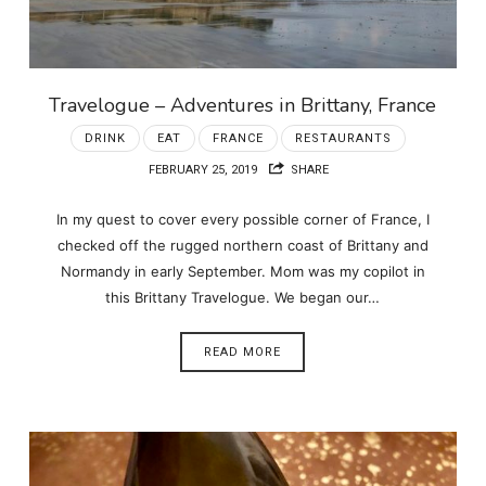
Travelogue – Adventures in Brittany, France
DRINK
EAT
FRANCE
RESTAURANTS
FEBRUARY 25, 2019
SHARE
In my quest to cover every possible corner of France, I
checked off the rugged northern coast of Brittany and
Normandy in early September. Mom was my copilot in
this Brittany Travelogue. We began our…
READ MORE