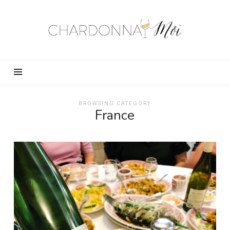
Chardonnay
Moi
–
Food,
Wine,
Travel
and
BROWSING CATEGORY
France
Fun!