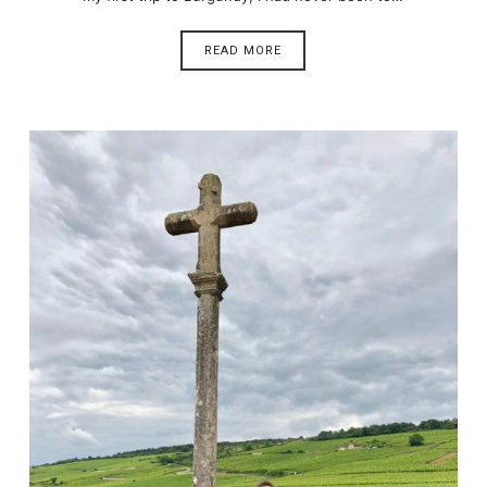
READ MORE