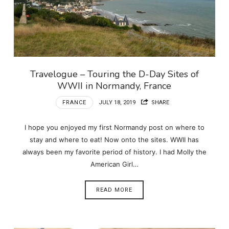
Travelogue – Touring the D-Day Sites of
WWII in Normandy, France
FRANCE
JULY 18, 2019
SHARE
I hope you enjoyed my first Normandy post on where to
stay and where to eat! Now onto the sites. WWII has
always been my favorite period of history. I had Molly the
American Girl…
READ MORE