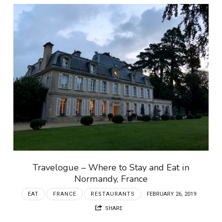
Travelogue – Where to Stay and Eat in
Normandy, France
EAT
FRANCE
RESTAURANTS
FEBRUARY 26, 2019
SHARE