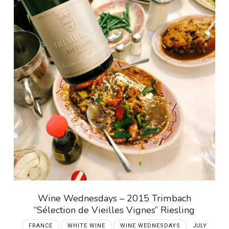
Wine Wednesdays – 2015 Trimbach
“Sélection de Vieilles Vignes” Riesling
FRANCE
WHITE WINE
WINE WEDNESDAYS
JULY