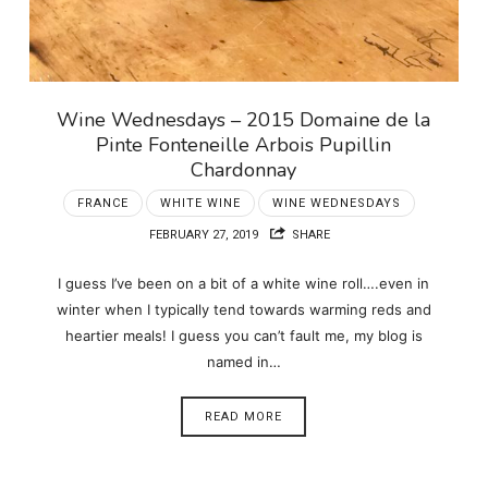
Wine Wednesdays – 2015 Domaine de la
Pinte Fonteneille Arbois Pupillin
Chardonnay
FRANCE
WHITE WINE
WINE WEDNESDAYS
FEBRUARY 27, 2019
SHARE
I guess I’ve been on a bit of a white wine roll….even in
winter when I typically tend towards warming reds and
heartier meals! I guess you can’t fault me, my blog is
named in…
READ MORE