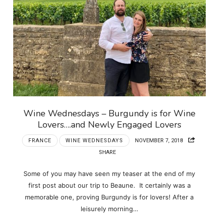
Wine Wednesdays – Burgundy is for Wine
Lovers….and Newly Engaged Lovers
FRANCE
WINE WEDNESDAYS
NOVEMBER 7, 2018
SHARE
Some of you may have seen my teaser at the end of my
first post about our trip to Beaune. It certainly was a
memorable one, proving Burgundy is for lovers! After a
leisurely morning…