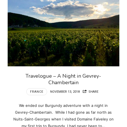
Travelogue – A Night in Gevrey-
Chambertain
FRANCE
NOVEMBER 13, 2018
SHARE
We ended our Burgundy adventure with a night in
Gevrey-Chambertain. While I had gone as far north as
Nuits-Saint-Georges when I visited Domaine Faiveley on
my first trip to Burgundy, I had never been to…