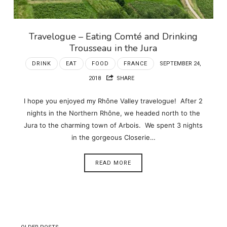
Travelogue – Eating Comté and Drinking
Trousseau in the Jura
DRINK
EAT
FOOD
FRANCE
SEPTEMBER 24,
2018
SHARE
I hope you enjoyed my Rhône Valley travelogue! After 2
nights in the Northern Rhône, we headed north to the
Jura to the charming town of Arbois. We spent 3 nights
in the gorgeous Closerie…
READ MORE