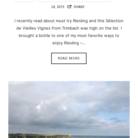
24, 2019
SHARE
I recently read about must try Riesling and this Sélection
de Vieilles Vignes from Trimbach was high on the list. I
brought a bottle to one of my most favorite ways to
enjoy Riesling –…
READ MORE