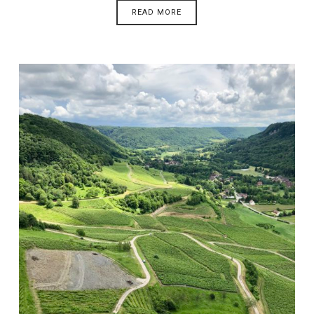
READ MORE