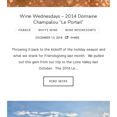
Wine Wednesdays – 2014 Domaine
Champalou “Le Portail”
FRANCE
WHITE WINE
WINE WEDNESDAYS
DECEMBER 13, 2018
SHARE
Throwing it back to the kickoff of the holiday season and
what we drank for Friendsgiving last month. We pulled
out this gem from our trip to the Loire Valley last
October. The 2014 Le…
READ MORE