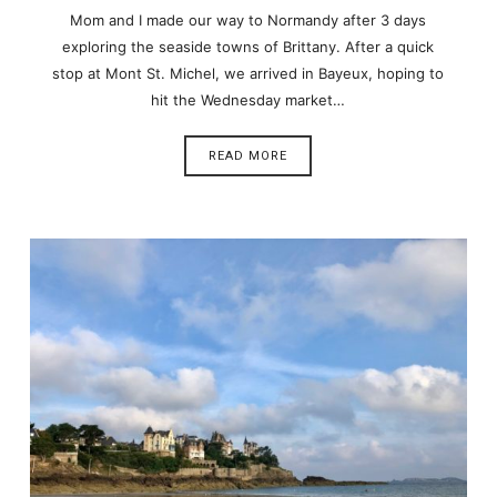
Mom and I made our way to Normandy after 3 days
exploring the seaside towns of Brittany. After a quick
stop at Mont St. Michel, we arrived in Bayeux, hoping to
hit the Wednesday market…
READ MORE