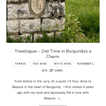
Travelogue – 2nd Time in Burgundy’s a
Charm
FRANCE
RED WINE
WHITE WINE
NOVEMBER 5,
2018
SHARE
From Arbois in the Jura, it’s a quick 1.5 hour drive to
Beaune in the heart of Burgundy. I first visited 4 years
ago with my mom and absolutely fell in love with
Beaune. I…