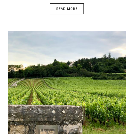
READ MORE