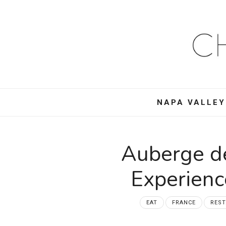
Ch
Mo
–
NAPA VALLEY
Foo
Win
Auberge de
Tra
Experien
an
EAT
FRANCE
RES