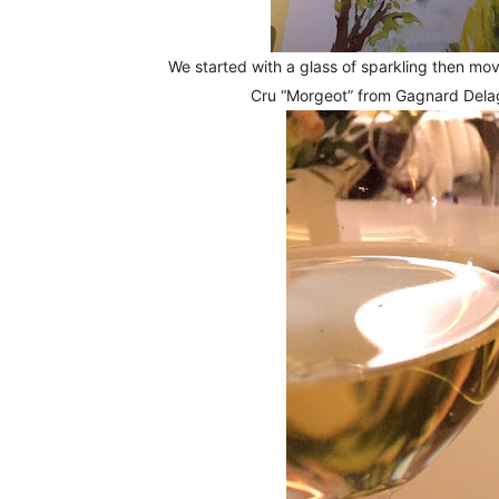
We started with a glass of sparkling then m
Cru “Morgeot” from Gagnard Dela