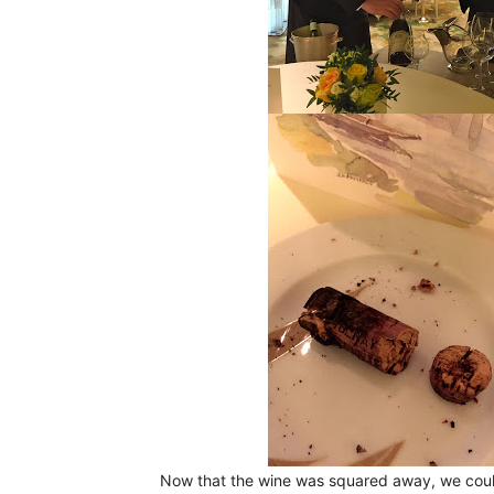
Now that the wine was squared away, we coul