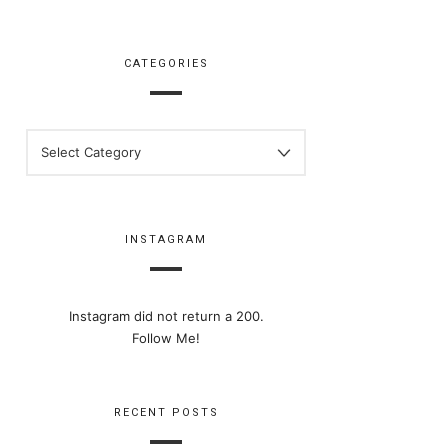
CATEGORIES
CATEGORIES
INSTAGRAM
Instagram did not return a 200.
Follow Me!
RECENT POSTS