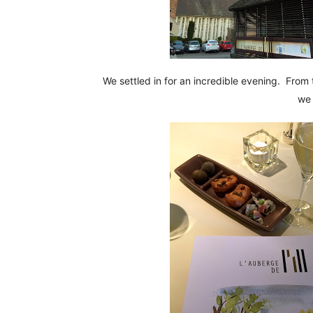
We settled in for an incredible evening. From 
we 