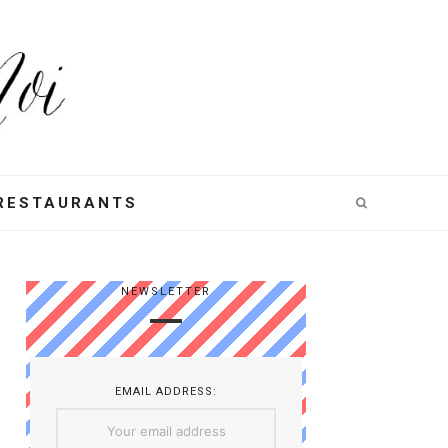
RESTAURANTS
NEWSLETTER
EMAIL ADDRESS: