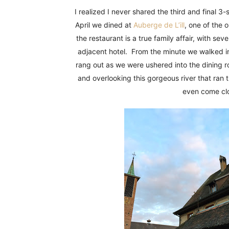
Fun
I realized I never shared the third and final 
April we dined at
Auberge de L’ill
, one of the 
the restaurant is a true family affair, with se
adjacent hotel. From the minute we walked in,
rang out as we were ushered into the dining r
and overlooking this gorgeous river that ran 
even come clo