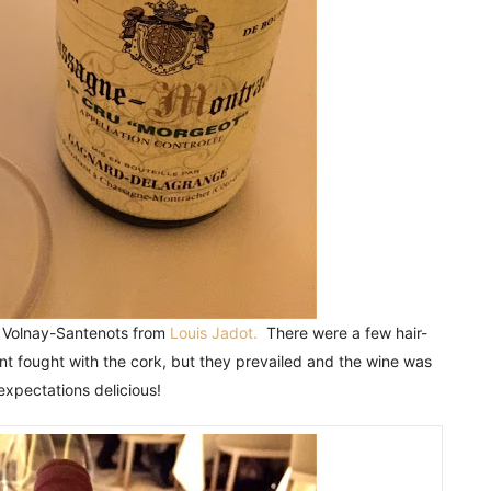
u Volnay-Santenots from
Louis Jadot.
There were a few hair-
t fought with the cork, but they prevailed and the wine was
xpectations delicious!