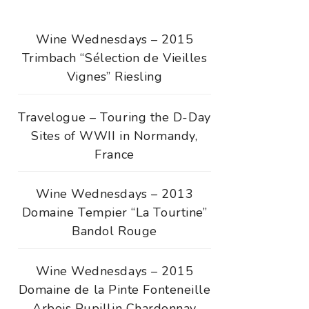
Wine Wednesdays – 2015
Trimbach “Sélection de Vieilles
Vignes” Riesling
Travelogue – Touring the D-Day
Sites of WWII in Normandy,
France
Wine Wednesdays – 2013
Domaine Tempier “La Tourtine”
Bandol Rouge
Wine Wednesdays – 2015
Domaine de la Pinte Fonteneille
Arbois Pupillin Chardonnay