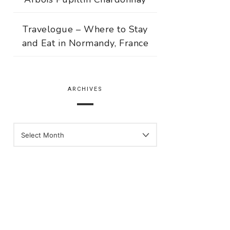
Travelogue – Where to Stay
and Eat in Normandy, France
ARCHIVES
ARCHIVES