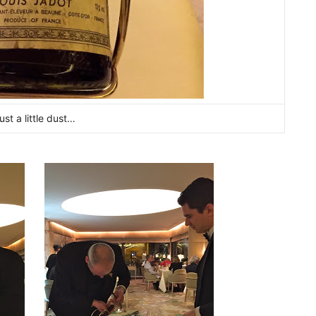
ust a little dust…