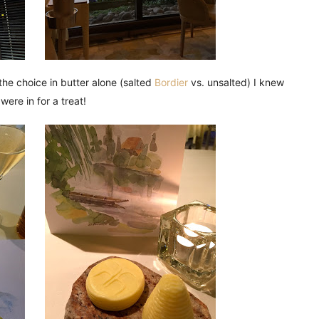
the choice in butter alone (salted
Bordier
vs. unsalted) I knew
were in for a treat!