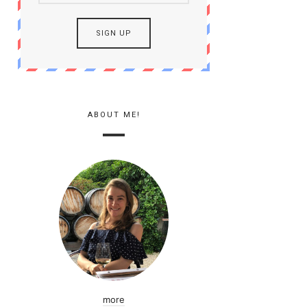
ABOUT ME!
more