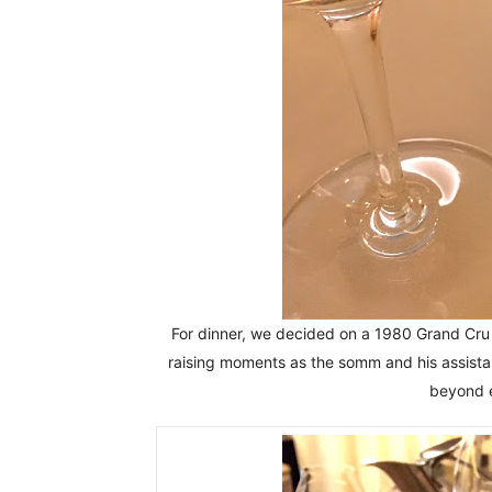
For dinner, we decided on a 1980 Grand Cr
raising moments as the somm and his assistan
beyond e