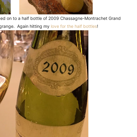
oved on to a half bottle of 2009 Chassagne-Montrachet Grand
grange. Again hitting my
love for the half bottles
!