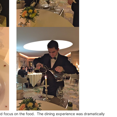
d focus on the food. The dining experience was dramatically