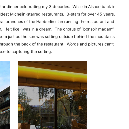
!
3-star dinner celebrating my 3 decades. While in Alsace back in
oldest Michelin-starred restaurants. 3-stars for over 45 years,
veral branches of the Haeberlin clan running the restaurant and
 I felt like I was in a dream. The chorus of “bonsoir madam”
oom just as the sun was setting outside behind the mountains
through the back of the restaurant. Words and pictures can’t
se to capturing the setting.