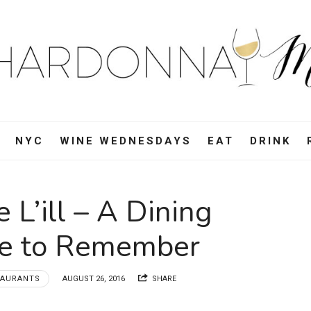
ardonnay
i
d,
NYC
WINE WEDNESDAYS
EAT
DRINK
e,
 L’ill – A Dining
vel
ce to Remember
d
TAURANTS
AUGUST 26, 2016
SHARE