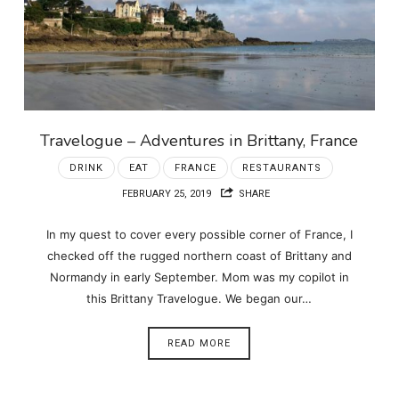
Travelogue – Adventures in Brittany, France
DRINK
EAT
FRANCE
RESTAURANTS
FEBRUARY 25, 2019
SHARE
In my quest to cover every possible corner of France, I
checked off the rugged northern coast of Brittany and
Normandy in early September. Mom was my copilot in
this Brittany Travelogue. We began our…
READ MORE