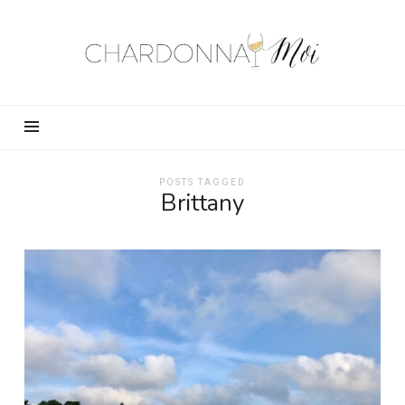
Chardonnay
Moi
–
Food,
Wine,
Travel
and
POSTS TAGGED
Brittany
Fun!