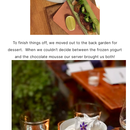
To finish things off, we moved out to the back garden for
dessert. When we couldn’t decide between the frozen yogurt
and the chocolate mousse our server brought us both!