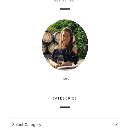
ABOUT ME!
more
CATEGORIES
CATEGORIES