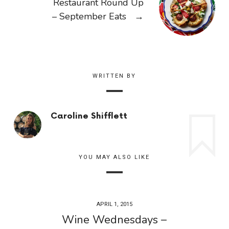
Restaurant Round Up
– September Eats
→
WRITTEN BY
Caroline Shifflett
YOU MAY ALSO LIKE
APRIL 1, 2015
Wine Wednesdays –