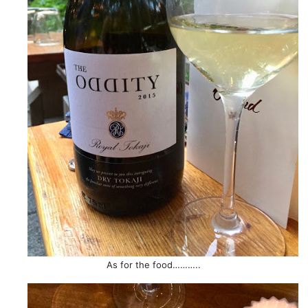
As for the food………..