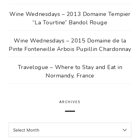
Wine Wednesdays – 2013 Domaine Tempier
“La Tourtine” Bandol Rouge
Wine Wednesdays – 2015 Domaine de la
Pinte Fonteneille Arbois Pupillin Chardonnay
Travelogue – Where to Stay and Eat in
Normandy, France
ARCHIVES
ARCHIVES