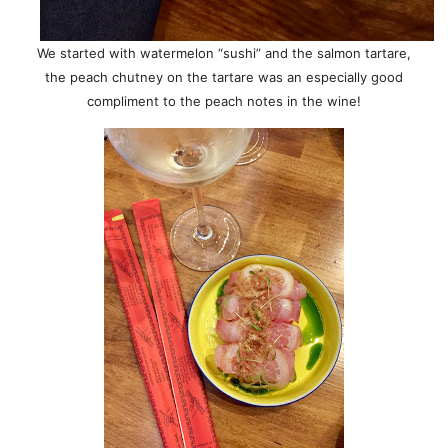
We started with watermelon “sushi” and the salmon tartare,
the peach chutney on the tartare was an especially good
compliment to the peach notes in the wine!