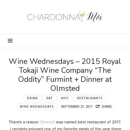
Chardonnay
Moi
–
Food,
Wine,
Travel
and
Wine Wednesdays – 2015 Royal
Fun!
Tokaji Wine Company “The
Oddity” Furmint + Dinner at
Olmsted
DRINK
EAT
NYC
RESTAURANTS
WINE WEDNESDAYS
SEPTEMBER 27, 2017
SHARE
There’s a reason
Olmsted
was named best restaurant of 2017.
I certainly enjoyed one of my favorite meals of the year there