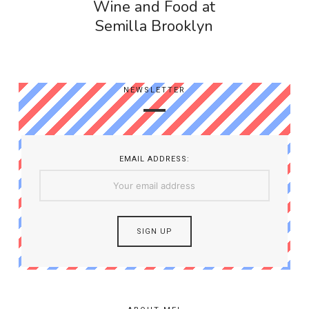
Wine and Food at
Semilla Brooklyn
NEWSLETTER
EMAIL ADDRESS: