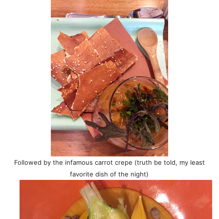
Followed by the infamous carrot crepe (truth be told, my least
favorite dish of the night)