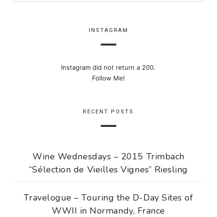
INSTAGRAM
Instagram did not return a 200.
Follow Me!
RECENT POSTS
Wine Wednesdays – 2015 Trimbach
“Sélection de Vieilles Vignes” Riesling
Travelogue – Touring the D-Day Sites of
WWII in Normandy, France