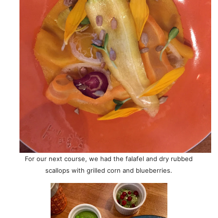
For our next course, we had the falafel and dry rubbed
scallops with grilled corn and blueberries.