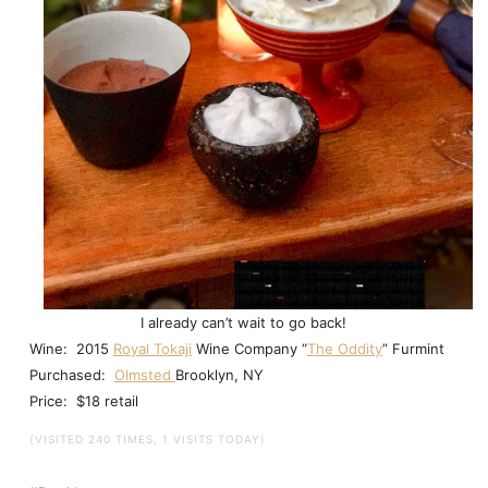
I already can’t wait to go back!
Wine: 2015
Royal Tokaji
Wine Company “
The Oddity
” Furmint
Purchased:
Olmsted
Brooklyn, NY
Price: $18 retail
(VISITED 240 TIMES, 1 VISITS TODAY)