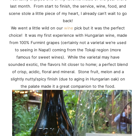
last month. From start to finish, the service, wine, food, and
scene stole a little piece of my heart, I already can’t wait to go
back!
We went a little wild on our
wine
pick but it was the perfect
choice! It was my first experience with Hungarian wine, made
from 100% Furmint grapes (certainly not a varietal we’re used
to seeing in Napa!) coming from the Tokaji region (more
famous for sweet wines). While the varietal may have
sounded exotic, the flavors hit closer to home; a perfect blend
of crisp, acidic, floral and mineral. Stone fruit, melon and a
slightly nutty/spicy finish (due to aging in Hungarian oak) on
the palate made it a great companion to the food.