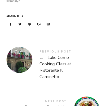
Brooklyn
SHARE THIS
PREVIOUS POST
←
Lake Como
Cooking Class at
Ristorante Il
Caminetto
NEXT POST