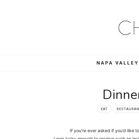
Ch
Mo
–
NAPA VALLEY
Foo
Win
Dinne
Tra
EAT
RESTAURA
an
If you’re ever asked if you’d like
I was lucky enough to receive such an inv