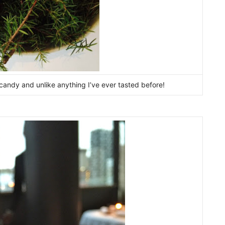
candy and unlike anything I’ve ever tasted before!