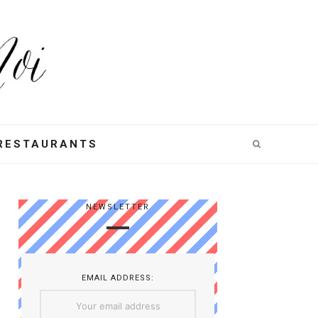
RESTAURANTS
NEWSLETTER
EMAIL ADDRESS: