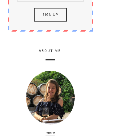
ABOUT ME!
more