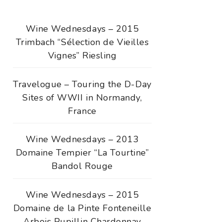
Wine Wednesdays – 2015
Trimbach “Sélection de Vieilles
Vignes” Riesling
Travelogue – Touring the D-Day
Sites of WWII in Normandy,
France
Wine Wednesdays – 2013
Domaine Tempier “La Tourtine”
Bandol Rouge
Wine Wednesdays – 2015
Domaine de la Pinte Fonteneille
Arbois Pupillin Chardonnay