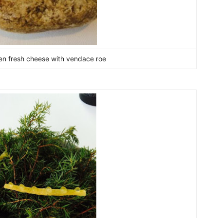
ozen fresh cheese with vendace roe