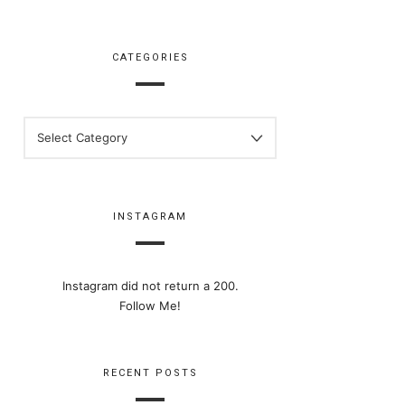
CATEGORIES
CATEGORIES
INSTAGRAM
Instagram did not return a 200.
Follow Me!
RECENT POSTS