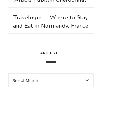
Travelogue – Where to Stay
and Eat in Normandy, France
ARCHIVES
ARCHIVES