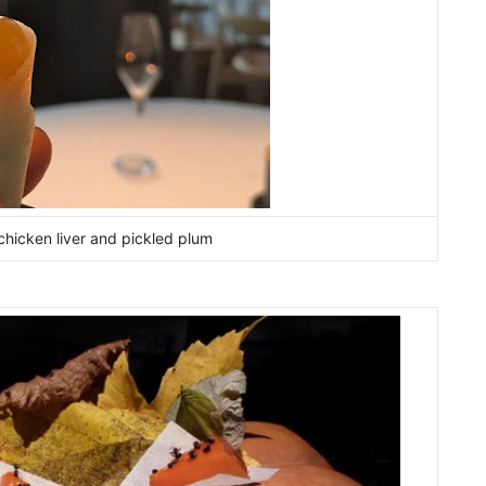
chicken liver and pickled plum