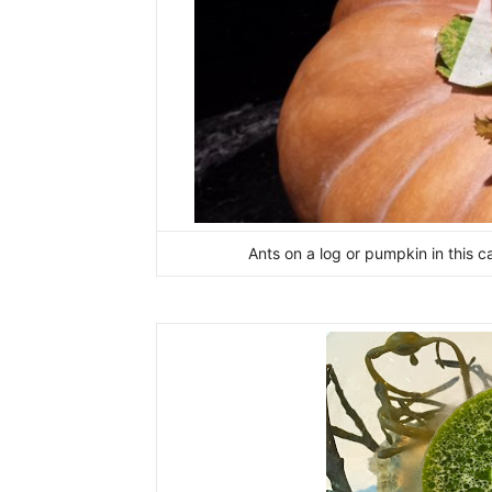
Ants on a log or pumpkin in this c