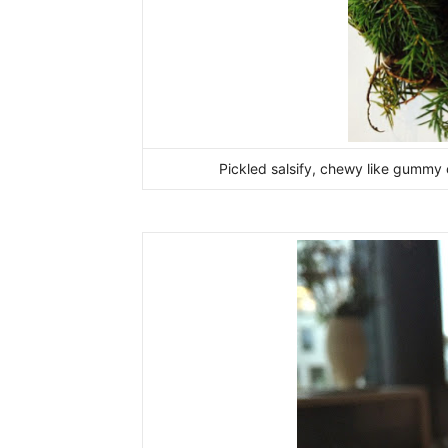
Pickled salsify, chewy like gummy 