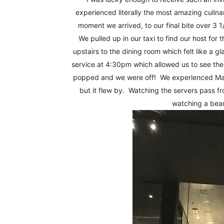
Fun
experienced literally the most amazing culina
moment we arrived, to our final bite over 3 
We pulled up in our taxi to find our host for
upstairs to the dining room which felt like a g
service at 4:30pm which allowed us to see the 
popped and we were off! We experienced Maae
but it flew by. Watching the servers pass fr
watching a bea