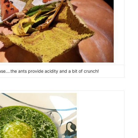
ase….the ants provide acidity and a bit of crunch!