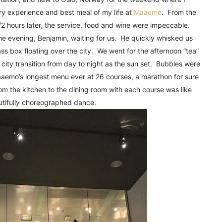
!
ry experience and best meal of my life at
Maaemo
. From the
1/2 hours later, the service, food and wine were impeccable.
 the evening, Benjamin, waiting for us. He quickly whisked us
lass box floating over the city. We went for the afternoon “tea”
city transition from day to night as the sun set. Bubbles were
mo’s longest menu ever at 26 courses, a marathon for sure
om the kitchen to the dining room with each course was like
utifully choreographed dance.