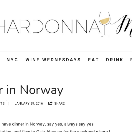
ardonnay
i
d,
NYC
WINE WEDNESDAYS
EAT
DRINK
e,
r in Norway
vel
NTS
JANUARY 29, 2016
SHARE
d
 to have dinner in Norway, say yes, always say yes!
itation, and flew to Oslo, Norway for the weekend where I