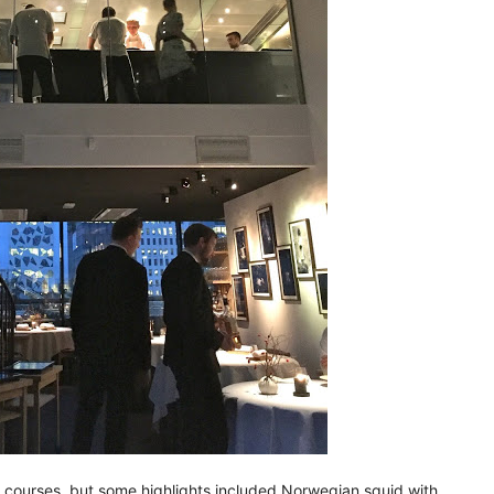
26 courses, but some highlights included Norwegian squid with