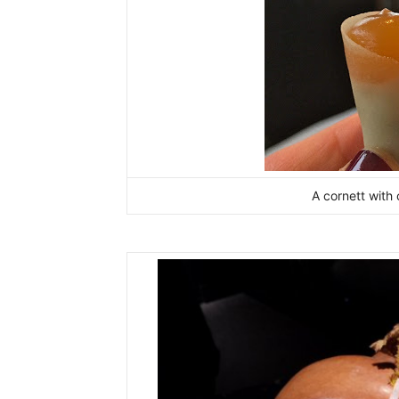
A cornett with 