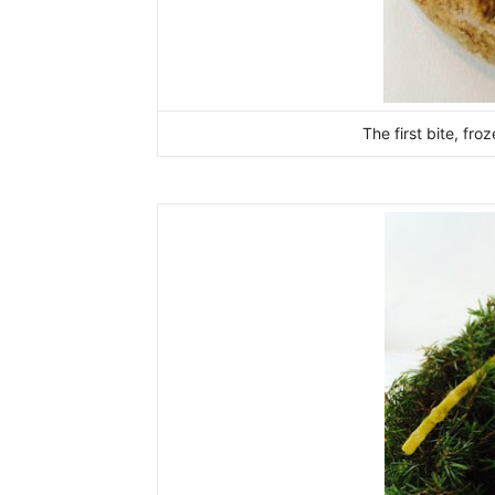
The first bite, fr