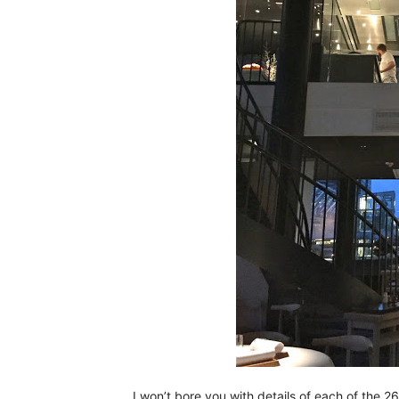
I won’t bore you with details of each of the 