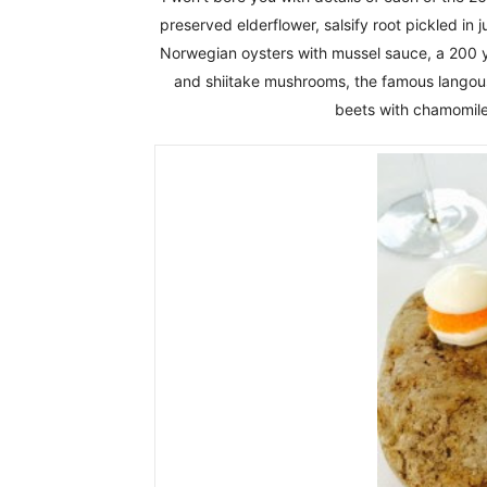
preserved elderflower, salsify root pickled in
Norwegian oysters with mussel sauce, a 200 
and shiitake mushrooms, the famous langoust
beets with chamomile