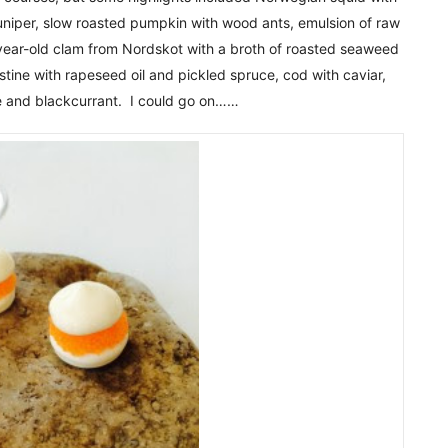
 juniper, slow roasted pumpkin with wood ants, emulsion of raw
year-old clam from Nordskot with a broth of roasted seaweed
ine with rapeseed oil and pickled spruce, cod with caviar,
 and blackcurrant. I could go on……