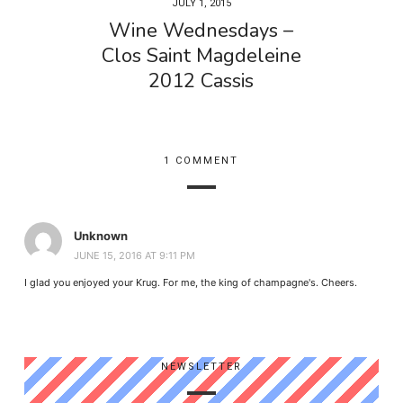
JULY 1, 2015
Wine Wednesdays –
Clos Saint Magdeleine
2012 Cassis
1 COMMENT
Unknown
JUNE 15, 2016 AT 9:11 PM
I glad you enjoyed your Krug. For me, the king of champagne's. Cheers.
NEWSLETTER