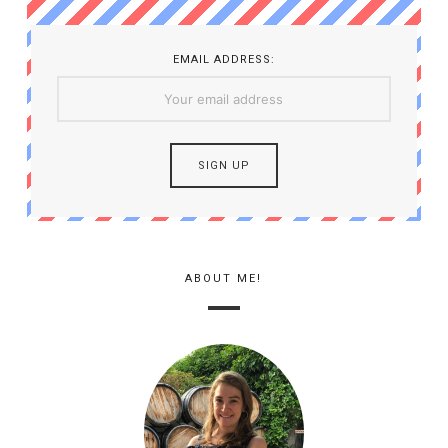
EMAIL ADDRESS:
ABOUT ME!