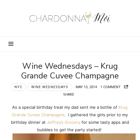
Chardonnay
Moi
–
Food,
Wine,
Travel
and
Wine Wednesdays – Krug
Fun!
Grande Cuvee Champagne
NYC
WINE WEDNESDAYS
MAY 15, 2014
1 COMMENT
SHARE
As a special birthday treat my dad sent me a bottle of
Krug
Grande Cuvee Champagne
. I gathered the girls prior to my
birthday dinner at
Jeffrey’s Grocery
for some tasty apps and
bubbles to get the party started!