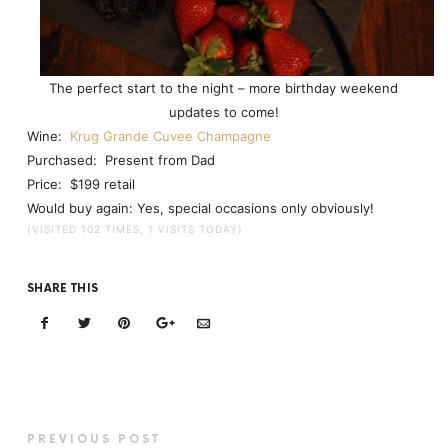
The perfect start to the night – more birthday weekend
updates to come!
Wine:
Krug Grande Cuvee Champagne
Purchased: Present from Dad
Price: $199 retail
Would buy again: Yes, special occasions only obviously!
(VISITED 102 TIMES, 1 VISITS TODAY)
SHARE THIS
PREVIOUS POST