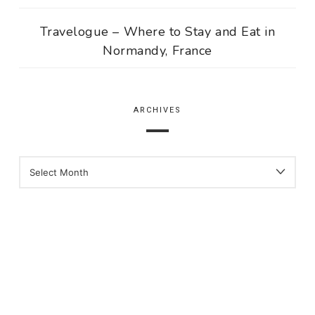
Travelogue – Where to Stay and Eat in
Normandy, France
ARCHIVES
ARCHIVES