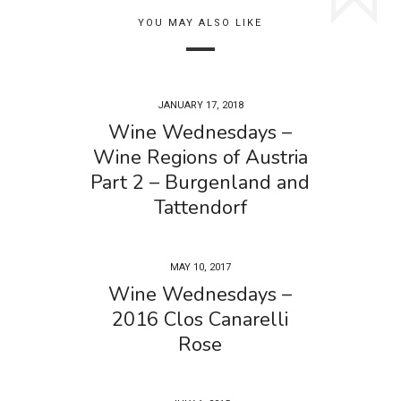
YOU MAY ALSO LIKE
JANUARY 17, 2018
Wine Wednesdays –
Wine Regions of Austria
Part 2 – Burgenland and
Tattendorf
MAY 10, 2017
Wine Wednesdays –
2016 Clos Canarelli
Rose