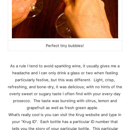
Perfect tiny bubbles!
As a rule I tend to avoid sparkling wine, it usually gives me a
headache and I can only drink a glass or two when feeling
particularly festive, but this was different. Light, crisp,
refreshing, and bone-dry, it was delicious; with no hints of the
overly sweet or sugary taste I often find with your every-day
prosecco. The taste was bursting with citrus, lemon and
grapefruit as well as fresh green apple.
What’s really cool is you can visit the Krug website and type in
your “Krug ID”. Each bottle has a particular ID number that
tells you the story of your particular bottle. This particular