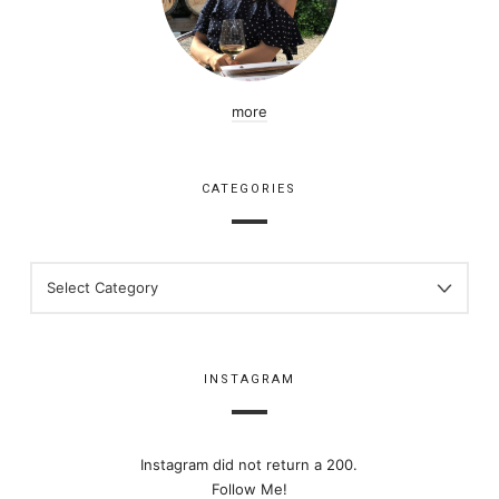
more
CATEGORIES
CATEGORIES
INSTAGRAM
Instagram did not return a 200.
Follow Me!