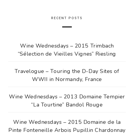
RECENT POSTS
Wine Wednesdays – 2015 Trimbach
“Sélection de Vieilles Vignes” Riesling
Travelogue – Touring the D-Day Sites of
WWII in Normandy, France
Wine Wednesdays – 2013 Domaine Tempier
“La Tourtine” Bandol Rouge
Wine Wednesdays – 2015 Domaine de la
Pinte Fonteneille Arbois Pupillin Chardonnay