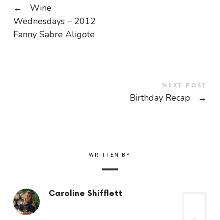
←
Wine
Wednesdays – 2012
Fanny Sabre Aligote
NEXT POST
Birthday Recap
→
WRITTEN BY
Caroline Shifflett