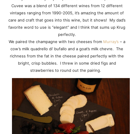
Cuvee was a blend of 134 different wines from 12 different
vintages ranging from 1990-2005, it’s amazing the amount of
care and craft that goes into this wine, but it shows! My dad’s
favorite word to use is “elegant” and I think that sums up Krug
perfectly.
We paired the champagne with two cheeses from
Murray’s
– a
cow’s milk quadrello di’ bufallo and a goat’s milk chevre. The
richness from the fat in the cheese paired perfectly with the
bright, crisp bubbles. I threw in some dried figs and
strawberries to round out the pairing.