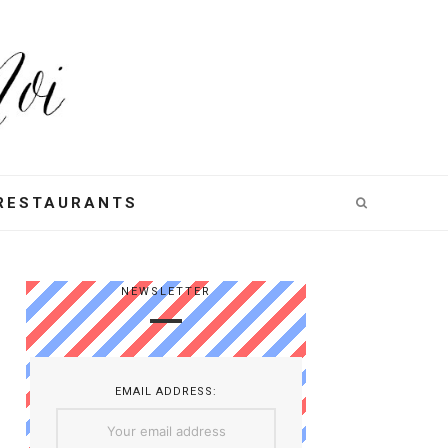
RESTAURANTS
NEWSLETTER
EMAIL ADDRESS: