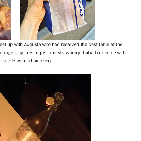
meet up with Augusta who had reserved the best table at the
ampagne, oysters, eggs, and strawberry rhubarb crumble with
r candle were all amazing.