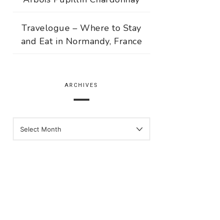
Travelogue – Where to Stay
and Eat in Normandy, France
ARCHIVES
ARCHIVES