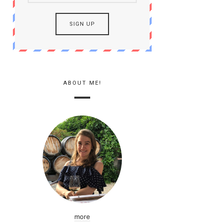
ABOUT ME!
more