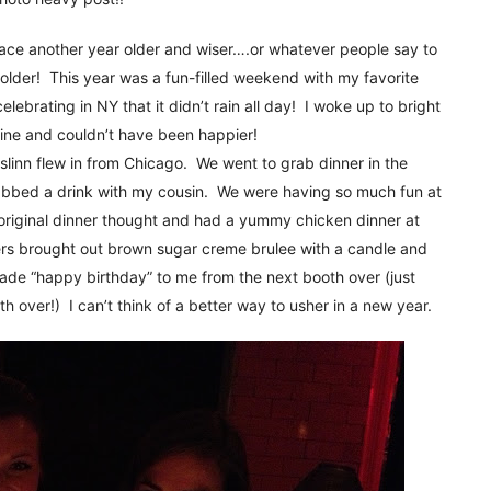
!
ce another year older and wiser….or whatever people say to
older! This year was a fun-filled weekend with my favorite
elebrating in NY that it didn’t rain all day! I woke up to bright
ine and couldn’t have been happier!
slinn flew in from Chicago. We went to grab dinner in the
rabbed a drink with my cousin. We were having so much fun at
 original dinner thought and had a yummy chicken dinner at
ters brought out brown sugar creme brulee with a candle and
de “happy birthday” to me from the next booth over (just
th over!) I can’t think of a better way to usher in a new year.