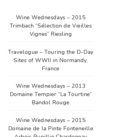
Wine Wednesdays – 2015
Trimbach “Sélection de Vieilles
Vignes” Riesling
Travelogue – Touring the D-Day
Sites of WWII in Normandy,
France
Wine Wednesdays – 2013
Domaine Tempier “La Tourtine”
Bandol Rouge
Wine Wednesdays – 2015
Domaine de la Pinte Fonteneille
Arbois Pupillin Chardonnay