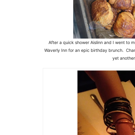
After a quick shower Aislinn and I went to 
Waverly Inn for an epic birthday brunch. Ch
yet anothe