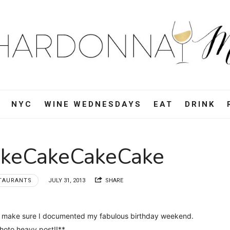
ardonnay
i
d,
NYC
WINE WEDNESDAYS
EAT
DRINK
e,
akeCakeCakeCake
vel
TAURANTS
JULY 31, 2013
SHARE
d
 to make sure I documented my fabulous birthday weekend.
oto heavy post!!**