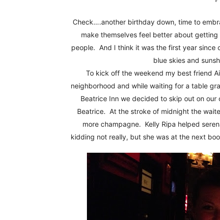
Fun
Check….another birthday down, time to embra
make themselves feel better about getting 
people. And I think it was the first year since c
blue skies and sunsh
To kick off the weekend my best friend Ai
neighborhood and while waiting for a table g
Beatrice Inn we decided to skip out on our
Beatrice. At the stroke of midnight the wai
more champagne. Kelly Ripa helped serena
kidding not really, but she was at the next boo