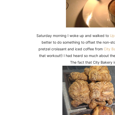
Saturday morning I woke up and walked to
Upl
better to do something to offset the non-st
pretzel croissant and iced coffee from
City B
that workout!) I had heard so much about the
The fact that City Bakery i