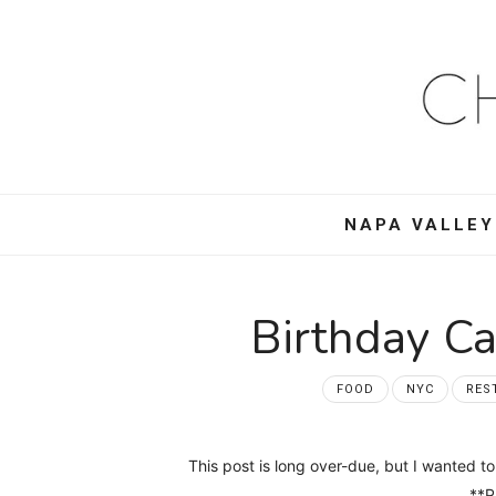
Ch
Mo
–
NAPA VALLEY
Foo
Win
Birthday C
Tra
FOOD
NYC
RES
an
This post is long over-due, but I wanted
**Ph