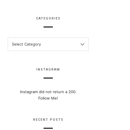
CATEGORIES
CATEGORIES
INSTAGRAM
Instagram did not return a 200.
Follow Me!
RECENT POSTS