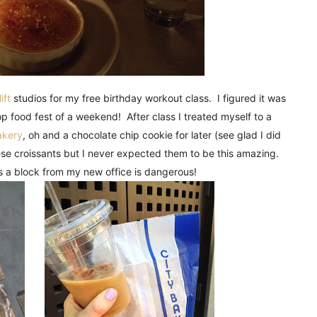
ift
studios for my free birthday workout class. I figured it was
op food fest of a weekend! After class I treated myself to a
akery
, oh and a chocolate chip cookie for later (see glad I did
se croissants but I never expected them to be this amazing.
s a block from my new office is dangerous!