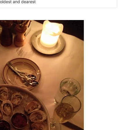
oldest and dearest